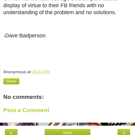
display of virtue to their FB friends with no
understanding of the problem and no solutions.
-Dave Badperson
Anonymous
at
10:43 AM
Share
No comments:
Post a Comment
‹
›
Home