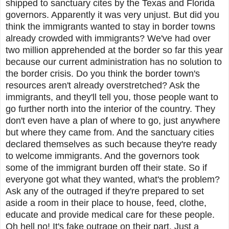
shipped to sanctuary cites by the Texas and Florida
governors. Apparently it was very unjust. But did you
think the immigrants wanted to stay in border towns
already crowded with immigrants? We've had over
two million apprehended at the border so far this year
because our current administration has no solution to
the border crisis. Do you think the border town's
resources aren't already overstretched? Ask the
immigrants, and they'll tell you, those people want to
go further north into the interior of the country. They
don't even have a plan of where to go, just anywhere
but where they came from. And the sanctuary cities
declared themselves as such because they're ready
to welcome immigrants. And the governors took
some of the immigrant burden off their state. So if
everyone got what they wanted, what's the problem?
Ask any of the outraged if they're prepared to set
aside a room in their place to house, feed, clothe,
educate and provide medical care for these people.
Oh hell no! It's fake outrage on their part. Just a