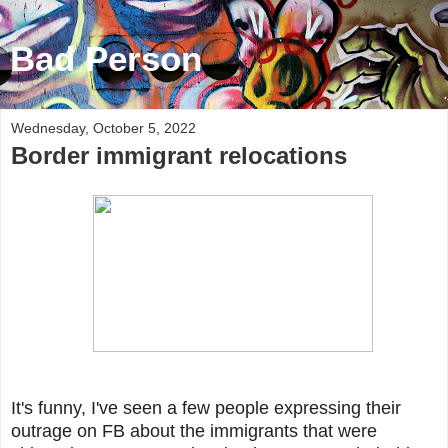
Bad Person
Wednesday, October 5, 2022
Border immigrant relocations
It's funny, I've seen a few people expressing their
outrage on FB about the immigrants that were