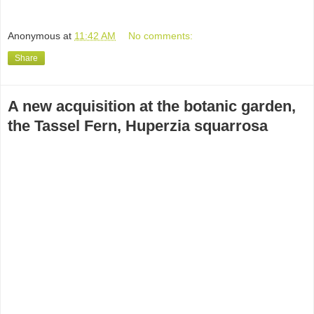
Anonymous
at
11:42 AM
No comments:
Share
A new acquisition at the botanic garden,
the Tassel Fern, Huperzia squarrosa