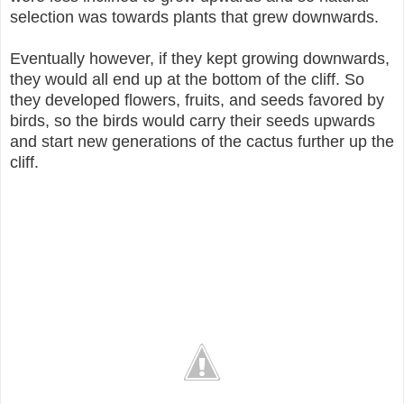
selection was towards plants that grew downwards.
Eventually however, if they kept growing downwards,
they would all end up at the bottom of the cliff. So
they developed flowers, fruits, and seeds favored by
birds, so the birds would carry their seeds upwards
and start new generations of the cactus further up the
cliff.