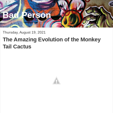
Bad Person
Thursday, August 19, 2021
The Amazing Evolution of the Monkey
Tail Cactus