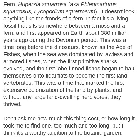
Fern,
Huperzia squarrosa
(aka
Phlegmariurus
squarrosus,
Lycopodium squarrosum
). It doesn't look
anything like the fronds of a fern. In fact it's a living
fossil that sits somewhere between a moss and a
fern, and first appeared on Earth about 380 million
years ago during the Devonian period. This was a
time long before the dinosaurs, known as the Age of
Fishes, when the sea was dominated by jawless and
armored fishes, when the first primitive sharks
evolved, and the first lobe-finned fishes began to haul
themselves onto tidal flats to become the first land
vertebrates. This was a time that marked the first
extensive colonization of the land by plants, and
without any large land-dwelling herbivores, they
thrived.
Don't ask me how much this thing cost, or how long it
took me to find one, too much and too long, but I
think it's a worthy addition to the botanic garden.