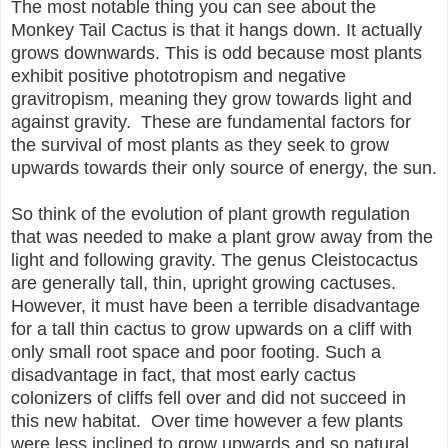
The most notable thing you can see about the
Monkey Tail Cactus is that it hangs down. It actually
grows downwards. This is odd because most plants
exhibit positive phototropism and negative
gravitropism, meaning they grow towards light and
against gravity. These are fundamental factors for
the survival of most plants as they seek to grow
upwards towards their only source of energy, the sun.
So think of the evolution of plant growth regulation
that was needed to make a plant grow away from the
light and following gravity. The genus Cleistocactus
are generally tall, thin, upright growing cactuses.
However, it must have been a terrible disadvantage
for a tall thin cactus to grow upwards on a cliff with
only small root space and poor footing. Such a
disadvantage in fact, that most early cactus
colonizers of cliffs fell over and did not succeed in
this new habitat. Over time however a few plants
were less inclined to grow upwards and so natural