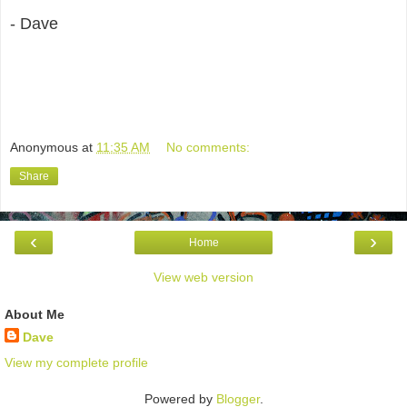
- Dave
Anonymous
at
11:35 AM
No comments:
Share
‹
›
Home
View web version
About Me
Dave
View my complete profile
Powered by
Blogger
.