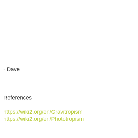
- Dave
References
https://wiki2.org/en/Gravitropism
https://wiki2.org/en/Phototropism