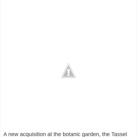
A new acquisition at the botanic garden, the Tassel