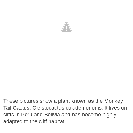
These pictures show a plant known as the Monkey
Tail Cactus, Cleistocactus colademononis. It lives on
cliffs in Peru and Bolivia and has become highly
adapted to the cliff habitat.