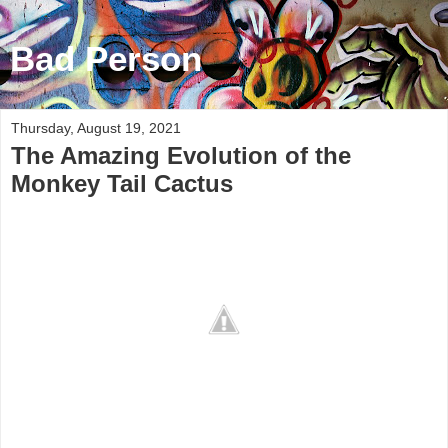
Bad Person
Thursday, August 19, 2021
The Amazing Evolution of the
Monkey Tail Cactus