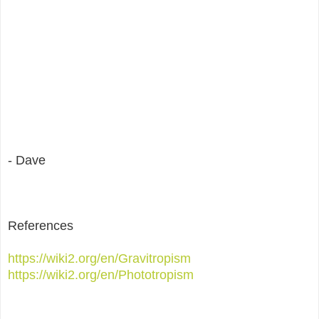
- Dave
References
https://wiki2.org/en/Gravitropism
https://wiki2.org/en/Phototropism