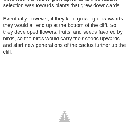
selection was towards plants that grew downwards.
Eventually however, if they kept growing downwards,
they would all end up at the bottom of the cliff. So
they developed flowers, fruits, and seeds favored by
birds, so the birds would carry their seeds upwards
and start new generations of the cactus further up the
cliff.