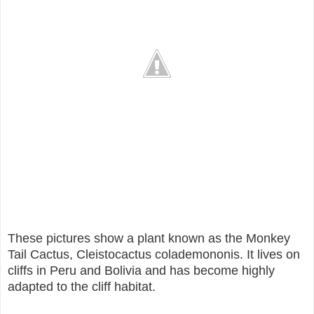
These pictures show a plant known as the Monkey
Tail Cactus, Cleistocactus colademononis. It lives on
cliffs in Peru and Bolivia and has become highly
adapted to the cliff habitat.