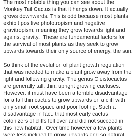
The most notable thing you can see about the
Monkey Tail Cactus is that it hangs down. It actually
grows downwards. This is odd because most plants
exhibit positive phototropism and negative
gravitropism, meaning they grow towards light and
against gravity. These are fundamental factors for
the survival of most plants as they seek to grow
upwards towards their only source of energy, the sun.
So think of the evolution of plant growth regulation
that was needed to make a plant grow away from the
light and following gravity. The genus Cleistocactus
are generally tall, thin, upright growing cactuses.
However, it must have been a terrible disadvantage
for a tall thin cactus to grow upwards on a cliff with
only small root space and poor footing. Such a
disadvantage in fact, that most early cactus
colonizers of cliffs fell over and did not succeed in
this new habitat. Over time however a few plants
were less inclined to grow upwards and so natural