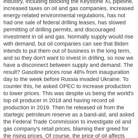
industry, including blocking the Keystone XL pipeline,
increased taxes on oil and gas companies, increased
energy-related environmental regulations, has not
had one sale of federal drilling leases, has slowed
permitting of drilling permits, and discouraged
investment in oil and gas. Normally supply would rise
with demand, but oil companies can see that Biden
intends to put them out of business in the long term,
and so they don't want to invest in drilling, so now we
have a disconnect between supply and demand. The
result? Gasoline prices rose 48% from inauguration
day to the week before Russia invaded Ukraine. To
counter this, he asked OPEC to increase production
to lower prices. This was despite us being the world's
top oil producer in 2018 and having record oil
production in 2019. Then he released oil from the
startegic petroleum reserve as a band-aid, and asked
the Federal Trade Commission to investigate oil and
gas company's retail prices, blaming their greed for
the rising prices. Of course, the price of oil affects