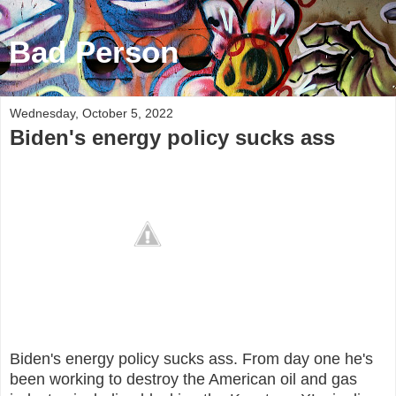
Bad Person
Wednesday, October 5, 2022
Biden's energy policy sucks ass
Biden's energy policy sucks ass. From day one he's
been working to destroy the American oil and gas