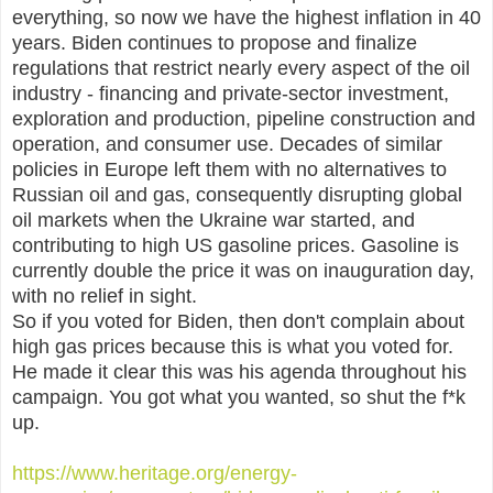
everything, so now we have the highest inflation in 40
years. Biden continues to propose and finalize
regulations that restrict nearly every aspect of the oil
industry - financing and private-sector investment,
exploration and production, pipeline construction and
operation, and consumer use. Decades of similar
policies in Europe left them with no alternatives to
Russian oil and gas, consequently disrupting global
oil markets when the Ukraine war started, and
contributing to high US gasoline prices. Gasoline is
currently double the price it was on inauguration day,
with no relief in sight.
So if you voted for Biden, then don't complain about
high gas prices because this is what you voted for.
He made it clear this was his agenda throughout his
campaign. You got what you wanted, so shut the f*k
up.
https://www.heritage.org/energy-