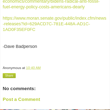
economics/commentary/bidens-radical-anti-fossil-
fuel-energy-policy-costs-americans-dearly
https://www.moran.senate.gov/public/index.cfm/news
-releases?id=629ACD7C-781E-448A-AD1C-
1AD0F35EF0FC
-Dave Badperson
Anonymous
at
10:40 AM
Share
No comments:
Post a Comment