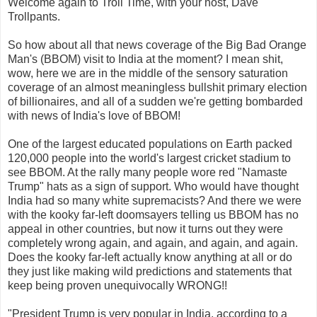
Welcome again to Troll Time, with your host, Dave
Trollpants.
So how about all that news coverage of the Big Bad Orange
Man's (BBOM) visit to India at the moment? I mean shit,
wow, here we are in the middle of the sensory saturation
coverage of an almost meaningless bullshit primary election
of billionaires, and all of a sudden we're getting bombarded
with news of India's love of BBOM!
One of the largest educated populations on Earth packed
120,000 people into the world's largest cricket stadium to
see BBOM. At the rally many people wore red "Namaste
Trump" hats as a sign of support. Who would have thought
India had so many white supremacists? And there we were
with the kooky far-left doomsayers telling us BBOM has no
appeal in other countries, but now it turns out they were
completely wrong again, and again, and again, and again.
Does the kooky far-left actually know anything at all or do
they just like making wild predictions and statements that
keep being proven unequivocally WRONG!!
"President Trump is very popular in India, according to a