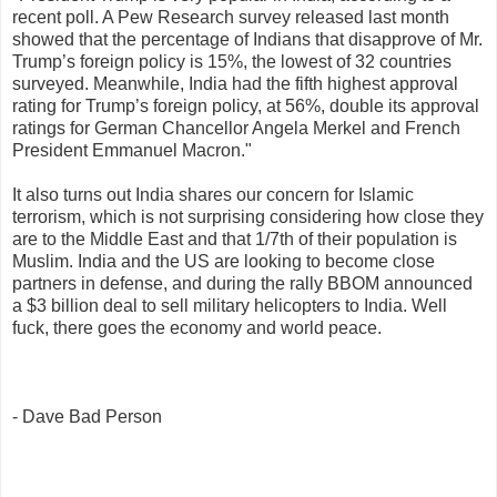
recent poll. A Pew Research survey released last month
showed that the percentage of Indians that disapprove of Mr.
Trump’s foreign policy is 15%, the lowest of 32 countries
surveyed. Meanwhile, India had the fifth highest approval
rating for Trump’s foreign policy, at 56%, double its approval
ratings for German Chancellor Angela Merkel and French
President Emmanuel Macron."
It also turns out India shares our concern for Islamic
terrorism, which is not surprising considering how close they
are to the Middle East and that 1/7th of their population is
Muslim. India and the US are looking to become close
partners in defense, and during the rally BBOM announced
a $3 billion deal to sell military helicopters to India. Well
fuck, there goes the economy and world peace.
- Dave Bad Person