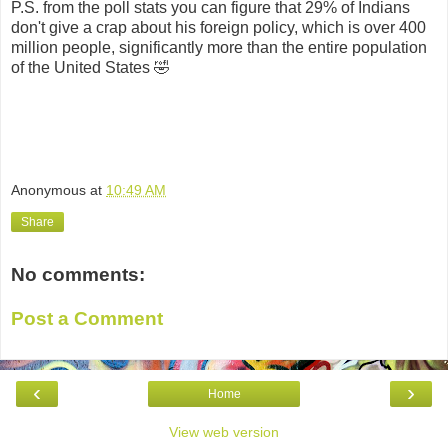
P.S. from the poll stats you can figure that 29% of Indians
don't give a crap about his foreign policy, which is over 400
million people, significantly more than the entire population
of the United States 🤣
Anonymous
at
10:49 AM
Share
No comments:
Post a Comment
‹
›
Home
View web version