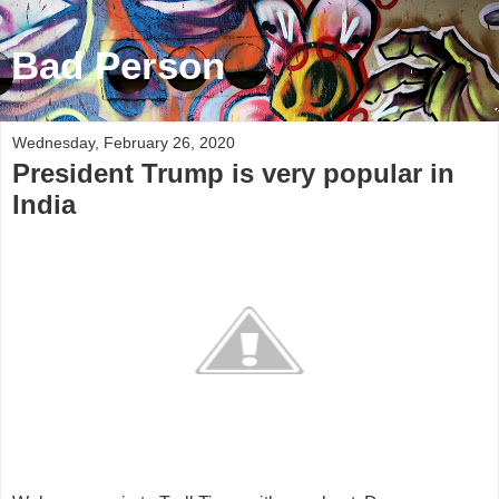
Bad Person
Wednesday, February 26, 2020
President Trump is very popular in
India