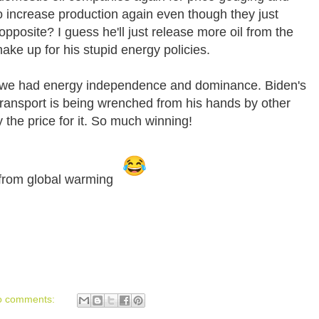
o increase production again even though they just
opposite? I guess he'll just release more oil from the
ake up for his stupid energy policies.
go we had energy independence and dominance. Biden's
 transport is being wrenched from his hands by other
 the price for it. So much winning!
t from global warming
o comments: