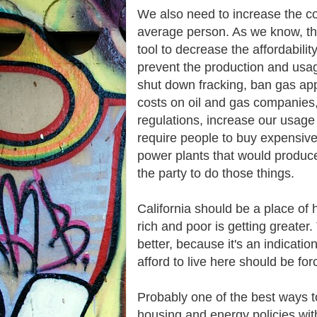
We also need to increase the cos
average person. As we know, the 
tool to decrease the affordabilit
prevent the production and usage 
shut down fracking, ban gas app
costs on oil and gas companies,
regulations, increase our usag
require people to buy expensive
power plants that would produc
the party to do those things.
California should be a place o
rich and poor is getting greate
better, because it's an indicati
afford to live here should be fo
Probably one of the best ways to
housing and energy policies with