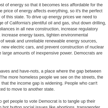
t of energy so that it becomes less affordable for the
price of energy affects everything, so it's the perfect
y of this state. To drive up energy prices we need to
of California's plentiful oil and gas, shut down drilling,
liances in all new construction, increase regulatory
 increase energy taxes, tighten environmental
e of weak and unreliable renewable energy sources,
 new electric cars, and prevent construction of nuclear
e large amounts of inexpensive power. Democrats are
f haves and have-nots, a place where the gap between
r. The more homeless people we see on the streets, the
on that the income gap is widening. People who can't
rced to move to another state.
 get people to vote Democrat is to tangle up their
 hot button social issues like abortions, transgender