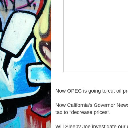
Now OPEC is going to cut oil pro
Now California's Governor News
tax to "decrease prices".
Will Sleepy Joe investigate our