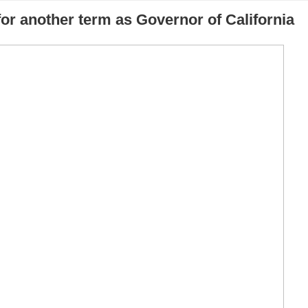
or another term as Governor of California