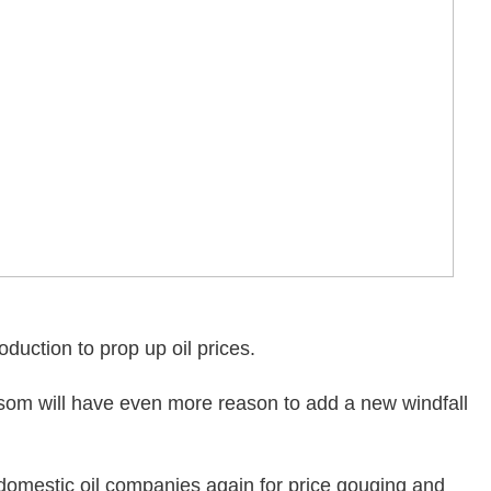
duction to prop up oil prices.
om will have even more reason to add a new windfall
 domestic oil companies again for price gouging and