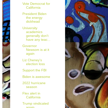
Vote Democrat for
California
President Biden
the energy
dickhead
University
academics
generally don't
have any teac...
Governor
Newsom is at it
again
Liz Cheney's
election loss
Support the FBI
Biden is awesome
2022 hurricane
season
Flex alert in
California
Trump vindicated
again