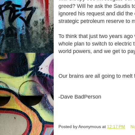
greed? Will he ask the Saudis t
ignored his request and did the 
strategic petroleum reserve to m
To think that just two years a
whole plan to switch to electric
world powers, and we get to pay
Our brains are all going to mel
-Dave BadPerson
Posted by
Anonymous
at
12:17 PM
N