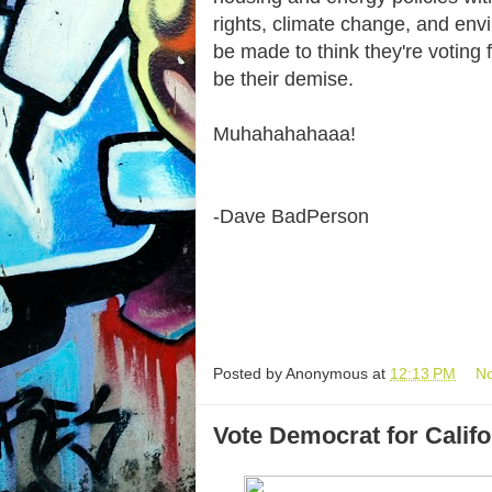
rights, climate change, and envi
be made to think they're voting f
be their demise.
Muhahahahaaa!
-Dave BadPerson
Posted by
Anonymous
at
12:13 PM
N
Vote Democrat for Califo