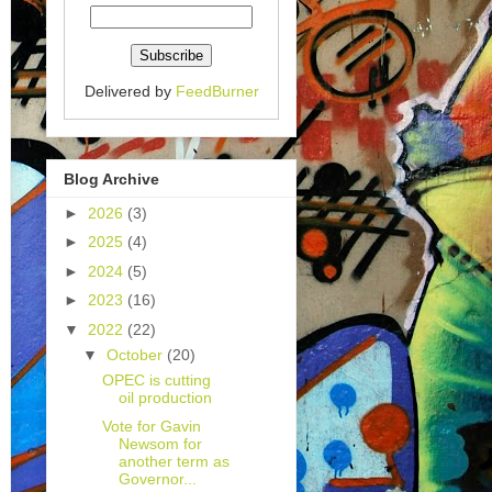
Delivered by
FeedBurner
Blog Archive
►
2026
(3)
►
2025
(4)
►
2024
(5)
►
2023
(16)
▼
2022
(22)
▼
October
(20)
OPEC is cutting
oil production
Vote for Gavin
Newsom for
another term as
Governor...