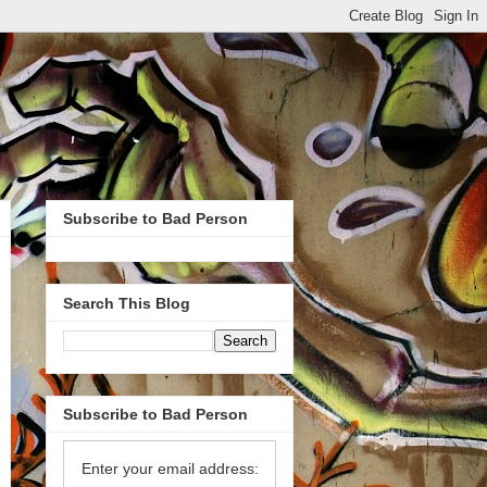
Subscribe to Bad Person
Search This Blog
Subscribe to Bad Person
Enter your email address: