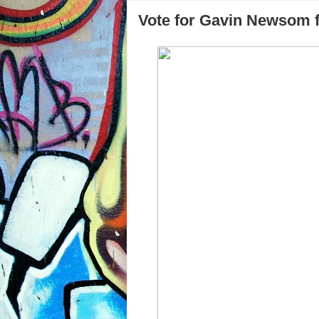
Vote for Gavin Newsom f