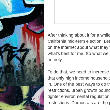
After thinking about it for a whil
California mid-term election. Let'
on the internet about what they t
what's best for me. So what we n
entirely.
To do that, we need to increase 
that only high income households
in. One of the best ways to do t
restrictions, urban growth bound
tighter environmental regulati
restrictions. Democrats are the po