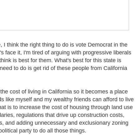
e, I think the right thing to do is vote Democrat in the
s face it, I'm tired of arguing with progressive liberals
hink is best for them. What's best for this state is
eed to do is get rid of these people from California
the cost of living in California so it becomes a place
 like myself and my wealthy friends can afford to live
hat is to increase the cost of housing through land use
aries, regulations that drive up construction costs,
ons, and adding unnecessary and exclusionary zoning
litical party to do all those things.