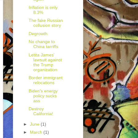
Inflation is only
8.3%
The fake Russian
collusion story
Degrowth
No change to
China tarriffs
Letita James'
lawsuit against
the Trump
organization
Border immigrant
relocations
Biden's energy
policy sucks
ass
Destroy
California!
►
June
(1)
►
March
(1)