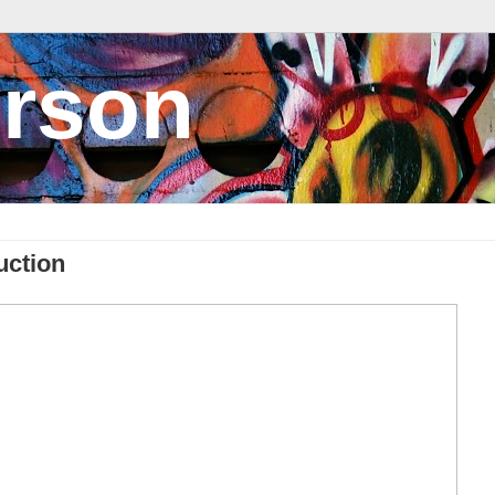
rson
uction