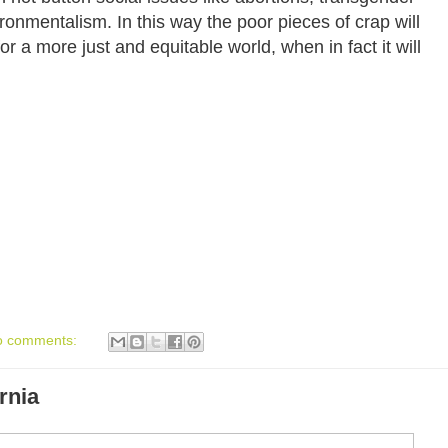
ronmentalism. In this way the poor pieces of crap will
or a more just and equitable world, when in fact it will
o comments:
rnia