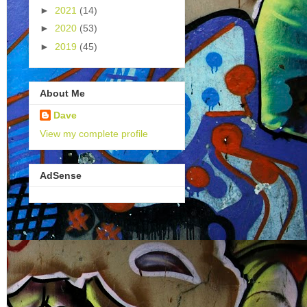
►
2021
(14)
►
2020
(53)
►
2019
(45)
About Me
Dave
View my complete profile
AdSense