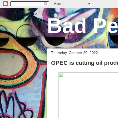
Bad Pe
Thursday, October 20, 2022
OPEC is cutting oil prod