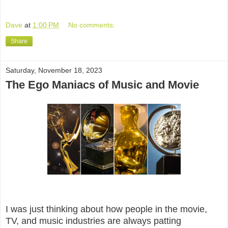
Dave
at
1:00 PM
No comments:
Share
Saturday, November 18, 2023
The Ego Maniacs of Music and Movie
I was just thinking about how people in the movie,
TV, and music industries are always patting