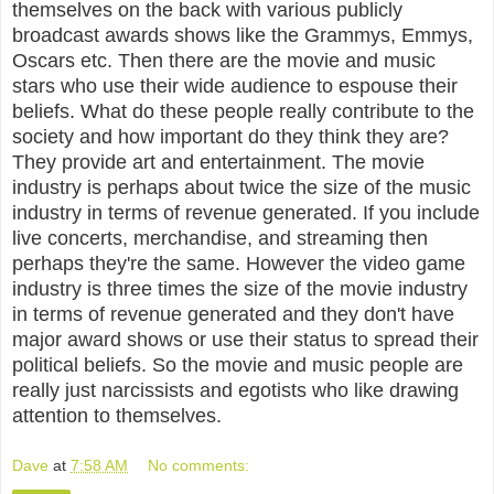
themselves on the back with various publicly
broadcast awards shows like the Grammys, Emmys,
Oscars etc. Then there are the movie and music
stars who use their wide audience to espouse their
beliefs. What do these people really contribute to the
society and how important do they think they are?
They provide art and entertainment. The movie
industry is perhaps about twice the size of the music
industry in terms of revenue generated. If you include
live concerts, merchandise, and streaming then
perhaps they're the same. However the video game
industry is three times the size of the movie industry
in terms of revenue generated and they don't have
major award shows or use their status to spread their
political beliefs. So the movie and music people are
really just narcissists and egotists who like drawing
attention to themselves.
Dave
at
7:58 AM
No comments: