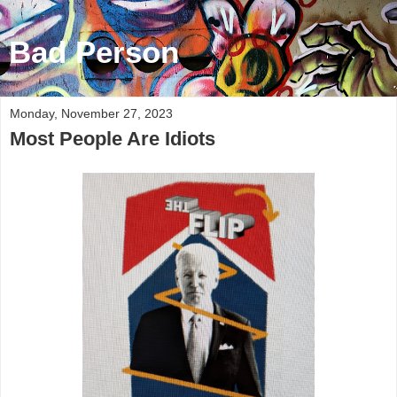
Bad Person
Monday, November 27, 2023
Most People Are Idiots