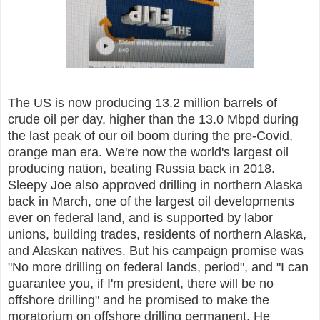
The US is now producing 13.2 million barrels of
crude oil per day, higher than the 13.0 Mbpd during
the last peak of our oil boom during the pre-Covid,
orange man era. We're now the world's largest oil
producing nation, beating Russia back in 2018.
Sleepy Joe also approved drilling in northern Alaska
back in March, one of the largest oil developments
ever on federal land, and is supported by labor
unions, building trades, residents of northern Alaska,
and Alaskan natives. But his campaign promise was
"No more drilling on federal lands, period", and "I can
guarantee you, if I'm president, there will be no
offshore drilling" and he promised to make the
moratorium on offshore drilling permanent. He