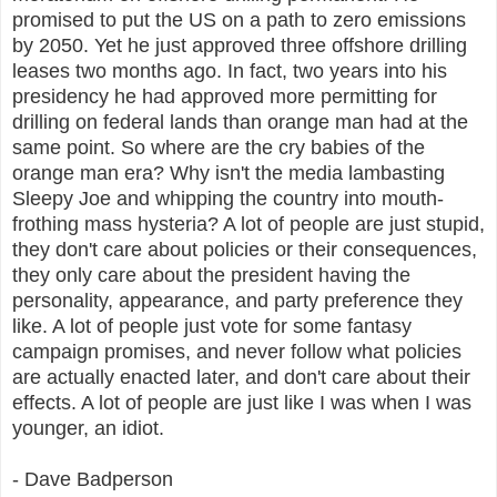
promised to put the US on a path to zero emissions
by 2050. Yet he just approved three offshore drilling
leases two months ago. In fact, two years into his
presidency he had approved more permitting for
drilling on federal lands than orange man had at the
same point. So where are the cry babies of the
orange man era? Why isn't the media lambasting
Sleepy Joe and whipping the country into mouth-
frothing mass hysteria? A lot of people are just stupid,
they don't care about policies or their consequences,
they only care about the president having the
personality, appearance, and party preference they
like. A lot of people just vote for some fantasy
campaign promises, and never follow what policies
are actually enacted later, and don't care about their
effects. A lot of people are just like I was when I was
younger, an idiot.
- Dave Badperson