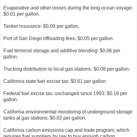
Evaporative and other losses during the long ocean voyage:
$0.01 per gallon.
Tanker insurance: $0.09 per gallon.
Port of San Diego offloading fees: $0.05 per gallon.
Fuel terminal storage and additive blending: $0.06 per
gallon.
Trucking distribution to local gas stations: $0.08 per gallon.
California state fuel excise tax: $0.61 per gallon.
Federal fuel excise tax, unchanged since 1993: $0.18 per
gallon.
California environmental monitoring of underground storage
tanks at gas stations: $0.02 per gallon.
California carbon emissions cap and trade program, which
requires fuel suppliers by law to buy enough carbon