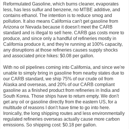
Reformulated Gasoline, which burns cleaner, evaporates
less, has less sulfur and benzene, no MTBE additive, and
contains ethanol. The intention is to reduce smog and
pollution. It also means California can't get gasoline from
Arizona or Nevada because it doesn't meet the CARB
standard and is illegal to sell here. CARB gas costs more to
produce, and since only a handful of refineries mostly in
California produce it, and they're running at 100% capacity,
any disruptions at those refineries causes supply shocks
and associated price hikes: $0.08 per gallon.
With no oil pipelines coming into California, and since we're
unable to simply bring in gasoline from nearby states due to
our CARB standard, we ship 75% of our crude oil from
Alaska and overseas, and 20% of our CARB compliant
gasoline as a finished product from refineries in India and
South Korea. Those ships have to return empty. We don't
get any oil or gasoline directly from the eastern US, for a
multitude of reasons I don't have time to go into here.
Ironically, the long shipping routes and less environmentally
regulated refineries overseas actually cause more carbon
emissions. So shipping cost: $0.18 per gallon.