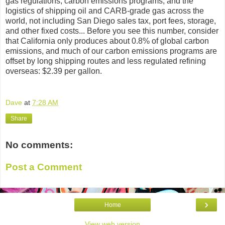
gas regulations, carbon emissions programs, and the
logistics of shipping oil and CARB-grade gas across the
world, not including San Diego sales tax, port fees, storage,
and other fixed costs... Before you see this number, consider
that California only produces about 0.8% of global carbon
emissions, and much of our carbon emissions programs are
offset by long shipping routes and less regulated refining
overseas: $2.39 per gallon.
Dave
at
7:28 AM
Share
No comments:
Post a Comment
›
Home
View web version