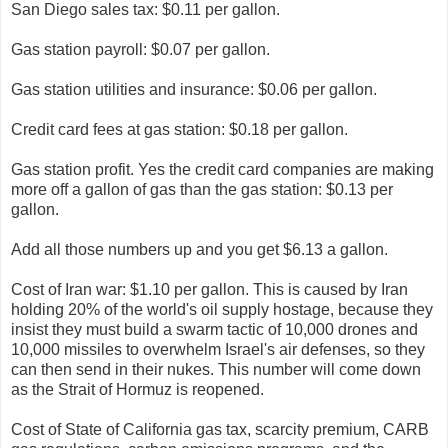
San Diego sales tax: $0.11 per gallon.
Gas station payroll: $0.07 per gallon.
Gas station utilities and insurance: $0.06 per gallon.
Credit card fees at gas station: $0.18 per gallon.
Gas station profit. Yes the credit card companies are making
more off a gallon of gas than the gas station: $0.13 per
gallon.
Add all those numbers up and you get $6.13 a gallon.
Cost of Iran war: $1.10 per gallon. This is caused by Iran
holding 20% of the world's oil supply hostage, because they
insist they must build a swarm tactic of 10,000 drones and
10,000 missiles to overwhelm Israel's air defenses, so they
can then send in their nukes. This number will come down
as the Strait of Hormuz is reopened.
Cost of State of California gas tax, scarcity premium, CARB