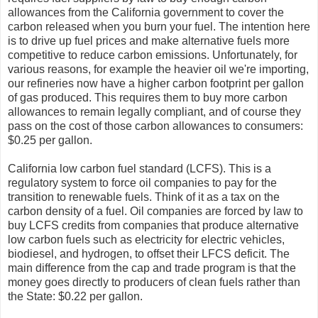
allowances from the California government to cover the
carbon released when you burn your fuel. The intention here
is to drive up fuel prices and make alternative fuels more
competitive to reduce carbon emissions. Unfortunately, for
various reasons, for example the heavier oil we're importing,
our refineries now have a higher carbon footprint per gallon
of gas produced. This requires them to buy more carbon
allowances to remain legally compliant, and of course they
pass on the cost of those carbon allowances to consumers:
$0.25 per gallon.
California low carbon fuel standard (LCFS). This is a
regulatory system to force oil companies to pay for the
transition to renewable fuels. Think of it as a tax on the
carbon density of a fuel. Oil companies are forced by law to
buy LCFS credits from companies that produce alternative
low carbon fuels such as electricity for electric vehicles,
biodiesel, and hydrogen, to offset their LFCS deficit. The
main difference from the cap and trade program is that the
money goes directly to producers of clean fuels rather than
the State: $0.22 per gallon.