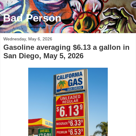
Bad Person
Wednesday, May 6, 2026
Gasoline averaging $6.13 a gallon in
San Diego, May 5, 2026