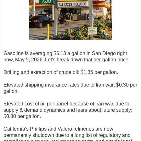
Gasoline is averaging $6.13 a gallon in San Diego right
now, May 5, 2026. Let's break down that per-gallon price.
Drilling and extraction of crude oil: $1.35 per gallon.
Elevated shipping insurance rates due to Iran war: $0.30 per
gallon.
Elevated cost of oil per barrel because of Iran war, due to
supply & demand dynamics and fears about future supply:
$0.80 per gallon.
California's Phillips and Valero refineries are now
permanently shutdown due to a long list of regulatory and