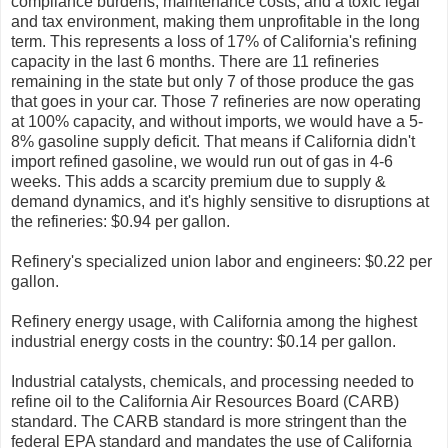
compliance burdens, maintenance costs, and a toxic legal
and tax environment, making them unprofitable in the long
term. This represents a loss of 17% of California's refining
capacity in the last 6 months. There are 11 refineries
remaining in the state but only 7 of those produce the gas
that goes in your car. Those 7 refineries are now operating
at 100% capacity, and without imports, we would have a 5-
8% gasoline supply deficit. That means if California didn't
import refined gasoline, we would run out of gas in 4-6
weeks. This adds a scarcity premium due to supply &
demand dynamics, and it's highly sensitive to disruptions at
the refineries: $0.94 per gallon.
Refinery's specialized union labor and engineers: $0.22 per
gallon.
Refinery energy usage, with California among the highest
industrial energy costs in the country: $0.14 per gallon.
Industrial catalysts, chemicals, and processing needed to
refine oil to the California Air Resources Board (CARB)
standard. The CARB standard is more stringent than the
federal EPA standard and mandates the use of California