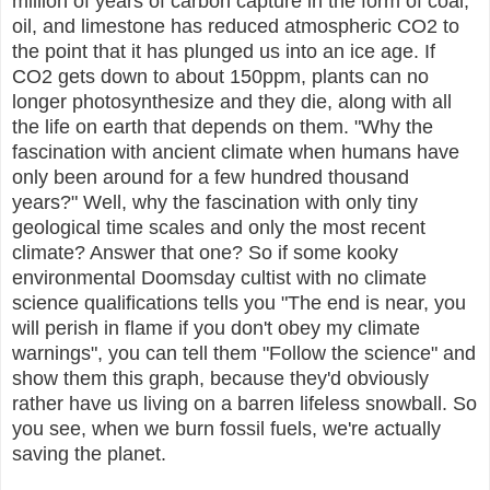
million of years of carbon capture in the form of coal,
oil, and limestone has reduced atmospheric CO2 to
the point that it has plunged us into an ice age. If
CO2 gets down to about 150ppm, plants can no
longer photosynthesize and they die, along with all
the life on earth that depends on them. "Why the
fascination with ancient climate when humans have
only been around for a few hundred thousand
years?" Well, why the fascination with only tiny
geological time scales and only the most recent
climate? Answer that one? So if some kooky
environmental Doomsday cultist with no climate
science qualifications tells you "The end is near, you
will perish in flame if you don't obey my climate
warnings", you can tell them "Follow the science" and
show them this graph, because they'd obviously
rather have us living on a barren lifeless snowball. So
you see, when we burn fossil fuels, we're actually
saving the planet.