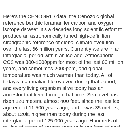
Here's the CENOGRID data, the Cenozoic global
reference benthic foramanifer carbon and oxygen
isotope dataset. It's a decades long scientific effort to
produce an astronomically tuned high-definition
stratigraphic reference of global climate evolution
over the last 66 million years. Currently we are in an
interglacial period within an ice age. Atmospheric
CO2 was 800-1000ppm for most of the last 66 million
years, and sometimes 2000ppm, and global
temperature was much warmer than today. All of
today's mammalian life evolved during that period,
and every living organism alive today has an
ancestor that lived through that time. Sea level has
risen 120 meters, almost 400 feet, since the last ice
age ended 11,500 years ago, and it was 35 meters,
about 120ft, higher than today during the last
interglacial period 125,000 years ago. Hundreds of