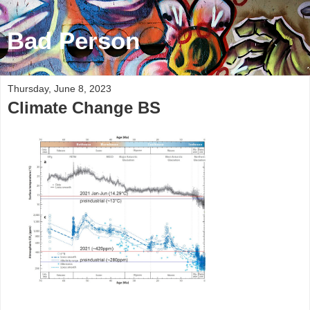
Bad Person
Thursday, June 8, 2023
Climate Change BS