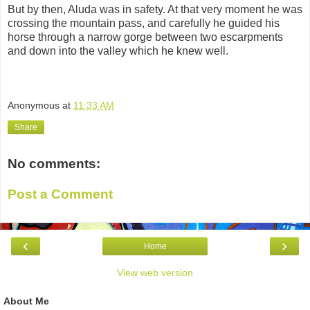
But by then, Aluda was in safety. At that very moment he was
crossing the mountain pass, and carefully he guided his
horse through a narrow gorge between two escarpments
and down into the valley which he knew well.
Anonymous
at
11:33 AM
Share
No comments:
Post a Comment
‹
›
Home
View web version
About Me