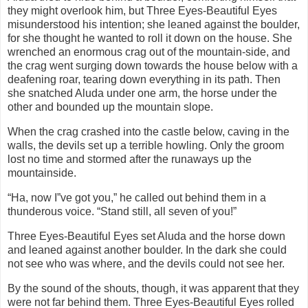
they might overlook him, but Three Eyes-Beautiful Eyes
misunderstood his intention; she leaned against the boulder,
for she thought he wanted to roll it down on the house. She
wrenched an enormous crag out of the mountain-side, and
the crag went surging down towards the house below with a
deafening roar, tearing down everything in its path. Then
she snatched Aluda under one arm, the horse under the
other and bounded up the mountain slope.
When the crag crashed into the castle below, caving in the
walls, the devils set up a terrible howling. Only the groom
lost no time and stormed after the runaways up the
mountainside.
“Ha, now I”ve got you,” he called out behind them in a
thunderous voice. “Stand still, all seven of you!”
Three Eyes-Beautiful Eyes set Aluda and the horse down
and leaned against another boulder. In the dark she could
not see who was where, and the devils could not see her.
By the sound of the shouts, though, it was apparent that they
were not far behind them. Three Eyes-Beautiful Eyes rolled