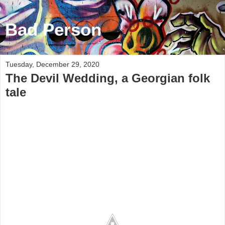
Bad Person
Tuesday, December 29, 2020
The Devil Wedding, a Georgian folk
tale