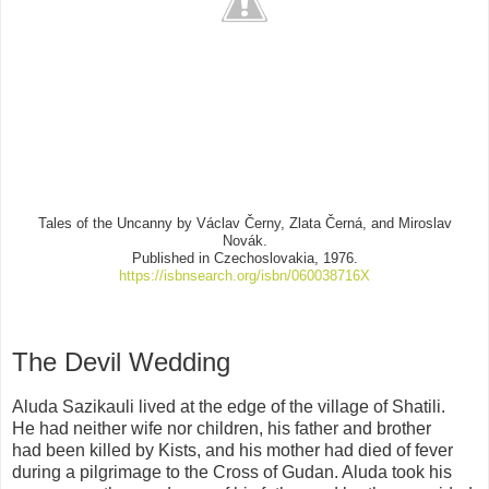
Tales of the Uncanny by Václav Černy, Zlata Č
erná, and Miroslav
Nová
k.
Published in Czechoslovakia, 1976.
https://isbnsearch.org/isbn/060038716X
The Devil Wedding
Aluda Sazikauli lived at the edge of the village of Shatili.
He had neither wife nor children, his father and brother
had been killed by Kists, and his mother had died of fever
during a pilgrimage to the Cross of Gudan. Aluda took his