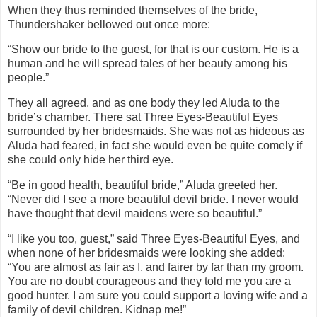
When they thus reminded themselves of the bride,
Thundershaker bellowed out once more:
“Show our bride to the guest, for that is our custom. He is a
human and he will spread tales of her beauty among his
people.”
They all agreed, and as one body they led Aluda to the
bride’s chamber. There sat Three Eyes-Beautiful Eyes
surrounded by her bridesmaids. She was not as hideous as
Aluda had feared, in fact she would even be quite comely if
she could only hide her third eye.
“Be in good health, beautiful bride,” Aluda greeted her.
“Never did I see a more beautiful devil bride. I never would
have thought that devil maidens were so beautiful.”
“I like you too, guest,” said Three Eyes-Beautiful Eyes, and
when none of her bridesmaids were looking she added:
“You are almost as fair as I, and fairer by far than my groom.
You are no doubt courageous and they told me you are a
good hunter. I am sure you could support a loving wife and a
family of devil children. Kidnap me!”