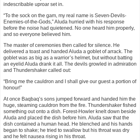
indescribable uproar set in.
“To the sock on the gam, my real name is Seven-Devils-
Enemies-of-the-Gods,” Aluda hurried with his response
before the noise had quietened. No one heard him properly,
and so everyone believed him.
The master of ceremonies then called for silence. He
delivered a toast and handed Aluda a goblet of arrack. The
goblet was as big as a warrior’s helmet, but without batting
an eyelid Aluda drank it all. The devils growled in admiration
and Thundershaker called out:
“Bring me the cauldron and I shall give our guest a portion of
honour!”
At once Baqbaq’s sons jumped forward and handed him the
huge, steaming cauldron from the fire. Thundershaker fished
something out onto a dish. Forest-Howler knelt down beside
Aluda and placed the dish before him. Aluda saw that the
dish contained a human head. He blenched and his hands
began to shake; he tried to swallow but his throat was dry
and he felt nausea rising in his throat.