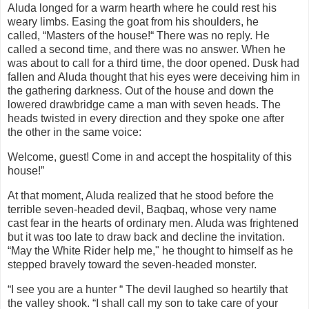
Aluda longed for a warm hearth where he could rest his
weary limbs. Easing the goat from his shoulders, he
called,
“Masters of the house!“ There was no reply. He
called a second time, and there was no answer. When he
was about to call for a third time, the door opened. Dusk had
fallen and Aluda thought that his eyes were deceiving him in
the gathering darkness. Out of the house and down the
lowered drawbridge came a man with seven heads. The
heads twisted in every direction
an
d they spoke one after
the other in the same voice:
Welcome, guest! Come in and accept the hospitality of this
house!”
At that moment, Aluda realized that he stood before the
terrible seven-headed devil, Baqbaq, whose very name
cast fear in the hearts of ordinary men. Aluda was frightened
but it was too late to draw back and decline the invitation.
“May the White Rider help me," he thought to himself as he
stepped bravely toward the seven-headed monster.
“I see you are a hunter “ The devil laughed so heartily that
the valley shook. “I shall call my son to take care of your