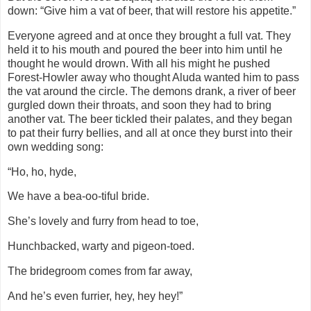
down: “Give him a vat of beer, that will restore his appetite.”
Everyone agreed and at once they brought a full vat. They
held it to his mouth and poured the beer into him until he
thought he would drown. With all his might he pushed
Forest-Howler away who thought Aluda wanted him to pass
the vat around the circle. The demons drank, a river of beer
gurgled down their throats, and soon they had to bring
another vat. The beer tickled their palates, and they began
to pat their furry bellies, and all at once they burst into their
own wedding song:
“Ho, ho, hyde,
We have a bea-oo-tiful bride.
She’s lovely and furry from head to toe,
Hunchbacked, warty and pigeon-toed.
The bridegroom comes from far away,
And he’s even furrier, hey, hey hey!”