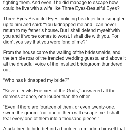
fighting them. And even if he did manage to escape how
could he live with a wife like Three Eyes-Beautiful Eyes?
Three Eyes-Beautiful Eyes, noticing his dejection, snuggled
up to him and said: “You kidnapped me and I can never
return to my father’s house. But I shall defend myself with
you and if worse comes to worst, I shall die with you. For
didn’t you say that you were fond of me?”
From the house came the wailing of the bridesmaids, and
the terrible roar of the frenzied wedding guests, and above it
all the dreadful voice of the insulted bridegroom thundered
out:
“Who has kidnapped my bride?”
“Seven-Devils-Enemies-of-the-Gods,” answered all the
demons at once, one louder than the other.
“Even if there are fourteen of them, or even twenty-one,
swore the groom, “not one of them will escape me. I shall
tear every one of them into a thousand pieces!”
Aluda tried to hide behind a boulder, comforting himself that