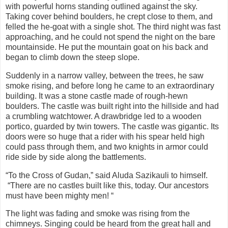
with powerful horns standing outlined against the sky.
Taking cover behind boulders, he crept close to them, and
felled the he-goat with a single shot. The third night was fast
approaching, and he could not spend the night on the bare
mountainside. He put the mountain goat on his back and
began to climb down the steep slope.
Suddenly in a narrow valley, between the trees, he saw
smoke rising, and before long he came to an extraordinary
building. It was a stone castle made of rough-hewn
boulders. The castle was built right into the hillside and had
a crumbling watchtower. A drawbridge led to a wooden
portico, guarded by twin towers. The castle was gigantic. Its
doors were so huge that a rider with his spear held high
could pass through them, and two knights in armor could
ride side by side along the battlements.
“To the Cross of Gudan,” said Aluda Sazikauli to himself.
“There are no castles built like this, today. Our ancestors
must have been mighty men! “
The light was fading and smoke was rising from the
chimneys. Singing could be heard from the great hall and