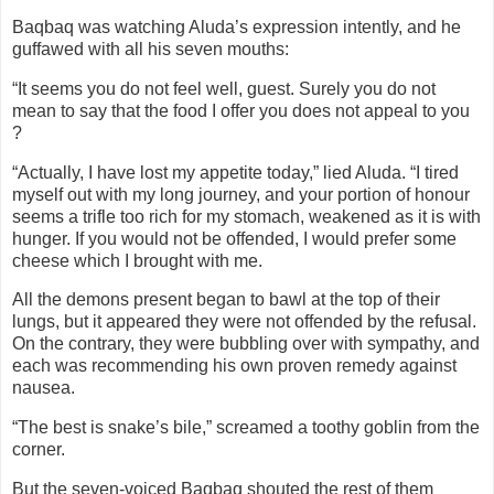
Baqbaq was watching Aluda’s expression intently, and he
guffawed with all his seven mouths:
“It seems you do not feel well, guest. Surely you do not
mean to say that the food I offer you does not appeal to you
?
“Actually, I have lost my appetite today,” lied Aluda. “I tired
myself out with my long journey, and your portion of honour
seems a trifle too rich for my stomach, weakened as it is with
hunger. If you would not be offended, I would prefer some
cheese which I brought with me.
All the demons present began to bawl at the top of their
lungs, but it appeared they were not offended by the refusal.
On the contrary, they were bubbling over with sympathy, and
each was recommending his own proven remedy against
nausea.
“The best is snake’s bile,” screamed a toothy goblin from the
corner.
But the seven-voiced Baqbaq shouted the rest of them