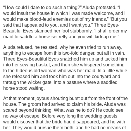
“How could I dare to do such a thing?” Aluda protested. “I
would insult the house in which I was made welcome, and I
would make blood-feud enemies out of my friends.” “But you
said that I appealed to you, and I want you,” Three Eyes-
Beautiful Eyes stamped her foot stubbornly. “I shall order my
maid to saddle a horse secretly and you will kidnap me.”
Aluda refused, he resisted, why he even tried to run away,
anything to escape from this two-fold danger, but all in vain.
Three Eyes-Beautiful Eyes snatched him up and tucked him
into her sewing basket, and then she whispered something
to the hideous old woman who was her maid. In a little while
she released him and took him out into the courtyard and
through the wicker gate, into a pasture where a saddled
horse stood waiting.
At that moment joyous shouting burst out from the front of the
house. The groom had arrived to claim his bride. Aluda was
scared beyond thinking. What was he to do? He could see
no way of escape. Before very long the wedding guests
would discover that the bride had disappeared, and he with
her. They would pursue them both, and he had no means of