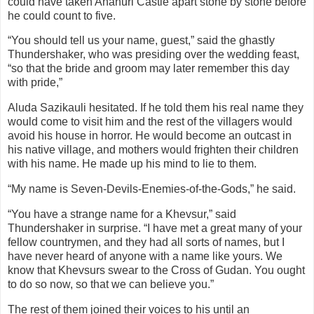
could have taken Ananuri Castle apart stone by stone before
he could count to five.
“You should tell us your name, guest,” said the ghastly
Thundershaker, who was presiding over the wedding feast,
“so that the bride and groom may later remember this day
with pride,”
Aluda Sazikauli hesitated. If he told them his real name they
would come to visit him and the rest of the villagers would
avoid his house in horror. He would become an outcast in
his native village, and mothers would frighten their children
with his name. He made up his mind to lie to them.
“My name is Seven-Devils-Enemies-of-the-Gods,” he said.
“You have a strange name for a Khevsur,” said
Thundershaker in surprise. “I have met a great many of your
fellow countrymen, and they had all sorts of names, but I
have never heard of anyone with a name like yours. We
know that Khevsurs swear to the Cross of Gudan. You ought
to do so now, so that we can believe you.”
The rest of them joined their voices to his until an