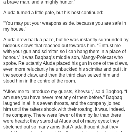
a brave man, and a mighty hunter.”
Aluda turned a little pale, but his host continued:
“You may put your weapons aside, because you are safe in
my house.”
Aluda drew back a pace, but he was instantly surrounded by
hideous claws that reached out towards him. “Entrust me
with your gun and scimitar, so I can hang them in a place of
honour.” It was Baqbaq’s middle son, Mangy-Polecat who
spoke. Reluctantly Aluda placed his gun in one of the claws,
even more reluctantly he unbuckled his scimitar and put it in
the second claw, and then the third claw seized him and
stood him in the centre of the room.
“Allow me to introduce my guests, Khevsur,” said Baqbaq. “I
am sure you have never met any of them before.” Baqbaq
laughed in all his seven throats, and the company joined
him until the rafters shook with their roaring. It was, indeed,
fine company. There were fewer of them by far than there
were heads; they stared at Aluda out of many eyes; they
stretched out so many arms that Aluda thought that they