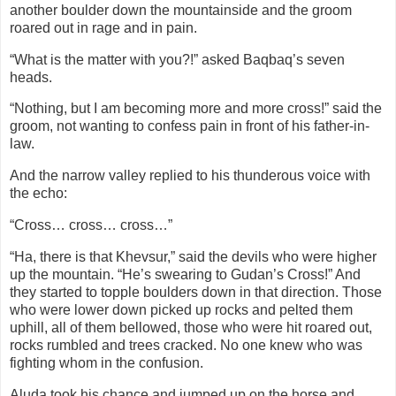
another boulder down the mountainside and the groom
roared out in rage and in pain.
“What is the matter with you?!” asked Baqbaq’s seven
heads.
“Nothing, but I am becoming more and more cross!” said the
groom, not wanting to confess pain in front of his father-in-
law.
And the narrow valley replied to his thunderous voice with
the echo:
“Cross… cross… cross…”
“Ha, there is that Khevsur,” said the devils who were higher
up the mountain. “He’s swearing to Gudan’s Cross!” And
they started to topple boulders down in that direction. Those
who were lower down picked up rocks and pelted them
uphill, all of them bellowed, those who were hit roared out,
rocks rumbled and trees cracked. No one knew who was
fighting whom in the confusion.
Aluda took his chance and jumped up on the horse and