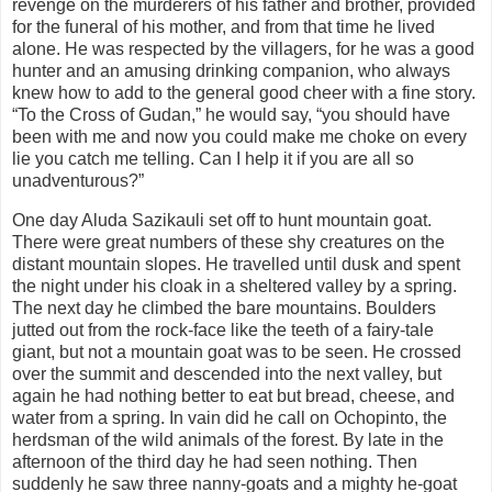
revenge on the murderers of his father and brother, provided
for the funeral of his mother, and from that time he lived
alone. He was respected by the villagers, for he was a good
hunter and an amusing drinking companion, who always
knew how to add to the general good cheer with a fine story.
“To the Cross of Gudan,” he would say, “you should have
been with me and now you could make me choke on every
lie you catch me telling. Can I help it if you are all so
unadventurous?”
One day Aluda Sazikauli set off to hunt mountain goat.
There were great numbers of these shy creatures on the
distant mountain slopes. He travelled until dusk and spent
the night under his cloak in a sheltered valley by a spring.
The next day he climbed the bare mountains. Boulders
jutted out from the rock-face like the teeth of a fairy-tale
giant, but not a mountain goat was to be seen. He crossed
over the summit and descended into the next valley, but
again he had nothing better to eat but bread, cheese, and
water from a spring. In vain did he call on Ochopinto, the
herdsman of the wild animals of the forest. By late in the
afternoon of the third day he had seen nothing. Then
suddenly he saw three nanny-goats and a mighty he-goat