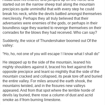
started out on the narrow sheep trail along the mountain
precipices quite unmindful that with every step he could
break his neck, while the devils battled amongst themselves
mercilessly. Perhaps they all truly believed that their
adversaries were enemies of the gods, or perhaps in their
boundless rage they wanted to revenge themselves on their
comrades for the blows they had received. Who can say?
Suddenly, the voice of Thundershaker boomed out Of the
valley:
“Ho, ho, not one of you will escape ! I know what I shall do”
He stepped up to the side of the mountain, leaned his
mighty shoulders against it, braced his feet against the
opposite precipice and leant so mightily that the side of the
mountain cracked and collapsed, its peak tore off and buried
the entire valley. For miles around the earth shook, the
mountains twisted, and in the fissures new valleys
appeared. And from that spot where the terrible horde of
devils lay buried, there rose a column of dust and acrid
smoke as if from burning limestone.