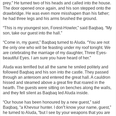
prey.” He turned two of his heads and called into the house.
The door opened once again, and his son stepped onto the
drawbridge. He was even more misshapen than his father;
he had three legs and his arms brushed the ground.
“This is my youngest son, Forest-Howler,” said Baqbaq. “My
son, take our guest into the hall.”
“Come in, my guest,” Baqbaq turned to Aluda. “You are not
the only one who will be feasting under my roof tonight. We
are celebrating the marriage of my daughter, Three Eyes-
beautiful Eyes. I am sure you have heard of her.”
Aluda was terrified but all the same he smiled politely and
followed Baqbaq and his son into the castle. They passed
through an anteroom and entered the great hall. A cauldron
hissed and steamed above a great fire that roared in the
hearth. The guests were sitting on benches along the walls,
and they fell silent as Baqbaq led Aluda inside.
“Our house has been honoured by a new guest,” said
Baqbaq, “a Khevsur hunter. I don”t know your name, guest,”
he turned to Aluda, “but I see by your weapons that you are