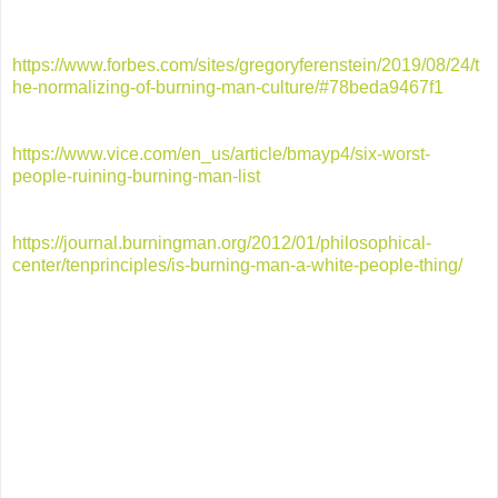
https://www.forbes.com/sites/gregoryferenstein/2019/08/24/t
he-normalizing-of-burning-man-culture/#78beda9467f1
https://www.vice.com/en_us/article/bmayp4/six-worst-
people-ruining-burning-man-list
https://journal.burningman.org/2012/01/philosophical-
center/tenprinciples/is-burning-man-a-white-people-thing/