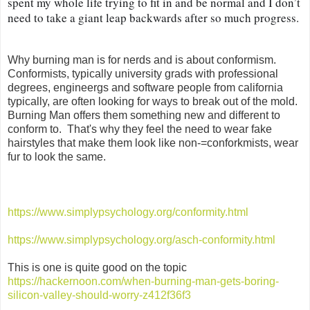
spent my whole life trying to fit in and be normal and I don’t 
need to take a giant leap backwards after so much progress.
Why burning man is for nerds and is about conformism.
Conformists, typically university grads with professional
degrees, engineergs and software people from california
typically, are often looking for ways to break out of the mold.
Burning Man offers them something new and different to
conform to. That's why they feel the need to wear fake
hairstyles that make them look like non-=conforkmists, wear
fur to look the same.
https://www.simplypsychology.org/conformity.html
https://www.simplypsychology.org/asch-conformity.html
This is one is quite good on the topic
https://hackernoon.com/when-burning-man-gets-boring-
silicon-valley-should-worry-z412f36f3