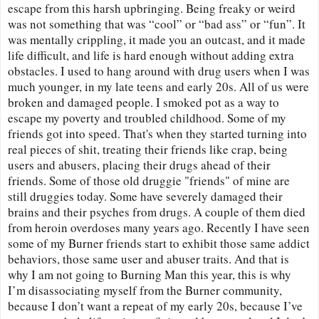
escape from this harsh upbringing. Being freaky or weird 
was not something that was “cool” or “bad ass” or “fun”. It 
was mentally crippling, it made you an outcast, and it made 
life difficult, and life is hard enough without adding extra 
obstacles. I used to hang around with drug users when I was 
much younger, in my late teens and early 20s. All of us were 
broken and damaged people. I smoked pot as a way to 
escape my poverty and troubled childhood. Some of my 
friends got into speed. That's when they started turning into 
real pieces of shit, treating their friends like crap, being 
users and abusers, placing their drugs ahead of their 
friends. Some of those old druggie "friends" of mine are 
still druggies today. Some have severely damaged their 
brains and their psyches from drugs. A couple of them died 
from heroin overdoses many years ago. Recently I have seen 
some of my Burner friends start to exhibit those same addict 
behaviors, those same user and abuser traits. And that is 
why I am not going to Burning Man this year, this is why 
I’m disassociating myself from the Burner community, 
because I don’t want a repeat of my early 20s, because I’ve 