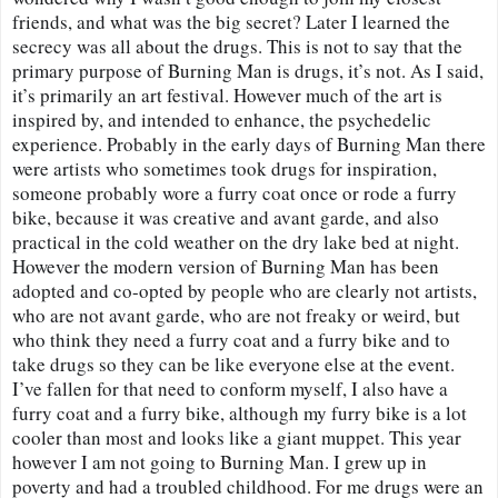
friends, and what was the big secret? Later I learned the 
secrecy was all about the drugs. This is not to say that the 
primary purpose of Burning Man is drugs, it’s not. As I said, 
it’s primarily an art festival. However much of the art is 
inspired by, and intended to enhance, the psychedelic 
experience. Probably in the early days of Burning Man there 
were artists who sometimes took drugs for inspiration, 
someone probably wore a furry coat once or rode a furry 
bike, because it was creative and avant garde, and also 
practical in the cold weather on the dry lake bed at night. 
However the modern version of Burning Man has been 
adopted and co-opted by people who are clearly not artists, 
who are not avant garde, who are not freaky or weird, but 
who think they need a furry coat and a furry bike and to 
take drugs so they can be like everyone else at the event. 
I’ve fallen for that need to conform myself, I also have a 
furry coat and a furry bike, although my furry bike is a lot 
cooler than most and looks like a giant muppet. This year 
however I am not going to Burning Man. I grew up in 
poverty and had a troubled childhood. For me drugs were an 