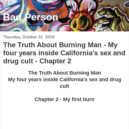
Bad Person
Thursday, October 31, 2019
The Truth About Burning Man - My
four years inside California's sex and
drug cult - Chapter 2
The Truth About Burning Man
My four years inside California's sex and drug
cult
Chapter 2 - My first burn