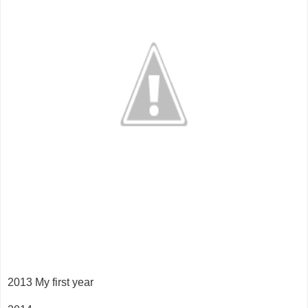
2013 My first year