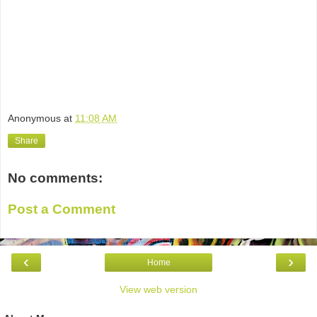
Anonymous
at
11:08 AM
Share
No comments:
Post a Comment
‹
›
Home
View web version