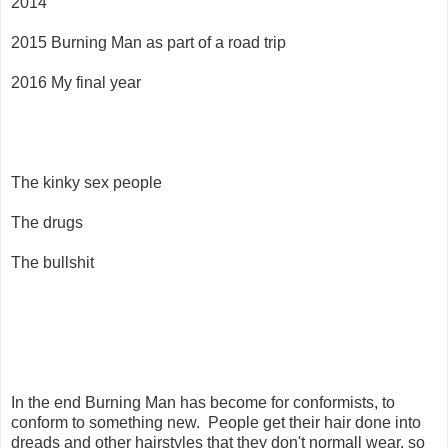
2014
2015 Burning Man as part of a road trip
2016 My final year
The kinky sex people
The drugs
The bullshit
In the end Burning Man has become for conformists, to
conform to something new. People get their hair done into
dreads and other hairstyles that they don't normall wear, so