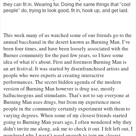
they can fit in. Wearing fur. Doing the same things that "cool
people" do, trying to look good, fit in, hook up, and get laid.
This week many of us watched some of our friends go to the 
annual bacchanal in the desert known as Burning Man. I’ve 
been four times, and have been loosely associated with the 
Burner community for the past few years, so I have some 
idea of what it’s about. First and foremost Burning Man is 
an art festival. It was started by disenfranchised artists and 
people who were experts at creating interactive 
performances. The secret hidden agenda of the modern 
version of Burning Man however is drug use, mostly 
hallucinogens and stimulants. That’s not to say everyone at 
Burning Man uses drugs, but from my experience most 
people in the community certainly experiment with them to 
varying degrees. When some of my closest friends started 
going to Burning Man years ago, I often wondered why they 
didn’t invite me along, ask me to check it out. I felt left out, I 
wondered why I wasn’t good enough to join my closest 