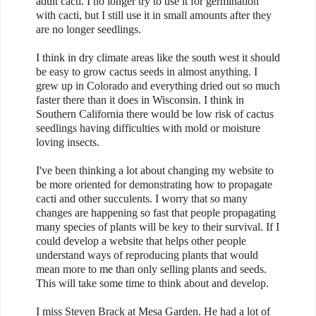
adult cacti. I no longer try to use it for germination
with cacti, but I still use it in small amounts after they
are no longer seedlings.
I think in dry climate areas like the south west it should
be easy to grow cactus seeds in almost anything. I
grew up in Colorado and everything dried out so much
faster there than it does in Wisconsin. I think in
Southern California there would be low risk of cactus
seedlings having difficulties with mold or moisture
loving insects.
I've been thinking a lot about changing my website to
be more oriented for demonstrating how to propagate
cacti and other succulents. I worry that so many
changes are happening so fast that people propagating
many species of plants will be key to their survival. If I
could develop a website that helps other people
understand ways of reproducing plants that would
mean more to me than only selling plants and seeds.
This will take some time to think about and develop.
I miss Steven Brack at Mesa Garden. He had a lot of