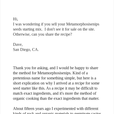
Hi,
I was wondering if you sell your Metamorphosisenips
seeds starting mix. I don't see it for sale on the site.
Otherwise, can you share the recipe?
Dave,
San Diego, CA.
Thank you for asking, and I would be happy to share
the method for Metamorphosisenips. Kind of a
pretentious name for something simple, but here is a
short explication on why I arrived at a recipe for some
seed starter like this. As a recipe it may be difficult to
match exact ingredients, and it's more the method of
organic cooking than the exact ingredients that matter.
About fifteen years ago I experimented with different
kinds of rock and organic materials to germinate cactus