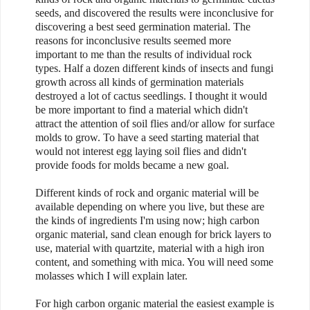
seeds, and discovered the results were inconclusive for
discovering a best seed germination material. The
reasons for inconclusive results seemed more
important to me than the results of individual rock
types. Half a dozen different kinds of insects and fungi
growth across all kinds of germination materials
destroyed a lot of cactus seedlings. I thought it would
be more important to find a material which didn't
attract the attention of soil flies and/or allow for surface
molds to grow. To have a seed starting material that
would not interest egg laying soil flies and didn't
provide foods for molds became a new goal.
Different kinds of rock and organic material will be
available depending on where you live, but these are
the kinds of ingredients I'm using now; high carbon
organic material, sand clean enough for brick layers to
use, material with quartzite, material with a high iron
content, and something with mica. You will need some
molasses which I will explain later.
For high carbon organic material the easiest example is