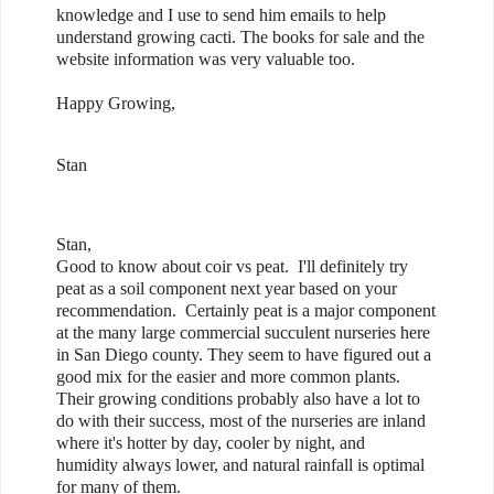
knowledge and I use to send him emails to help
understand growing cacti. The books for sale and the
website information was very valuable too.
Happy Growing,
Stan
Stan,
Good to know about coir vs peat. I'll definitely try
peat as a soil component next year based on your
recommendation. Certainly peat is a major component
at the many large commercial succulent nurseries here
in San Diego county. They seem to have figured out a
good mix for the easier and more common plants.
Their growing conditions probably also have a lot to
do with their success, most of the nurseries are inland
where it's hotter by day, cooler by night, and
humidity always lower, and natural rainfall is optimal
for many of them.