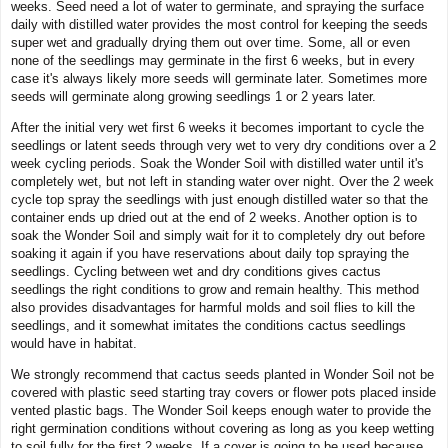
weeks. Seed need a lot of water to germinate, and spraying the surface
daily with distilled water provides the most control for keeping the seeds
super wet and gradually drying them out over time. Some, all or even
none of the seedlings may germinate in the first 6 weeks, but in every
case it's always likely more seeds will germinate later. Sometimes more
seeds will germinate along growing seedlings 1 or 2 years later.
After the initial very wet first 6 weeks it becomes important to cycle the
seedlings or latent seeds through very wet to very dry conditions over a 2
week cycling periods. Soak the Wonder Soil with distilled water until it's
completely wet, but not left in standing water over night. Over the 2 week
cycle top spray the seedlings with just enough distilled water so that the
container ends up dried out at the end of 2 weeks. Another option is to
soak the Wonder Soil and simply wait for it to completely dry out before
soaking it again if you have reservations about daily top spraying the
seedlings. Cycling between wet and dry conditions gives cactus
seedlings the right conditions to grow and remain healthy. This method
also provides disadvantages for harmful molds and soil flies to kill the
seedlings, and it somewhat imitates the conditions cactus seedlings
would have in habitat.
We strongly recommend that cactus seeds planted in Wonder Soil not be
covered with plastic seed starting tray covers or flower pots placed inside
vented plastic bags. The Wonder Soil keeps enough water to provide the
right germination conditions without covering as long as you keep wetting
to soil fully for the first 2 weeks. If a cover is going to be used because