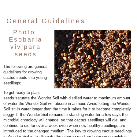
General Guidelines:
Photo,
Esobaria
vivipara
seeds
The following are general
guidelines for growing
cactus seeds into young
seedlings:
To get ready to plant
seeds saturate the Wonder Soil with distilled water to maximum amount
of water the Wonder Soil will absorb in an hour. Avoid letting the Wonder
Soil sit in water longer than the time it takes for it to become completely
soggy. If the Wonder Soil remains in standing water for a few days the
microbial chorology will change; so that cactus seedlings will die, and
continue to die for over a week even when new healthy seedlings are
introduced to the changed medium. The key to growing cactus seedlings
in Wonder Soil is to alternate the growing medium between completely