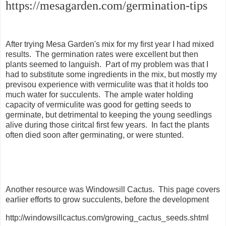
https://mesagarden.com/germination-tips
After trying Mesa Garden's mix for my first year I had mixed
results. The germination rates were excellent but then
plants seemed to languish. Part of my problem was that I
had to substitute some ingredients in the mix, but mostly my
previsou experience with vermiculite was that it holds too
much water for succulents. The ample water holding
capacity of vermiculite was good for getting seeds to
germinate, but detrimental to keeping the young seedlings
alive during those ciritcal first few years. In fact the plants
often died soon after germinating, or were stunted.
Another resource was Windowsill Cactus. This page covers
earlier efforts to grow succulents, before the development
http://windowsillcactus.com/growing_cactus_seeds.shtml