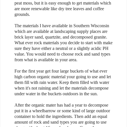
peat moss, but it is easy enough to get materials which
are more renewable like dry tree leaves and coffee
grounds.
The materials I have available in Southern Wisconsin
which are available at landscaping supply places are
brick layer sand, quartzite, and decomposed granite.
What ever rock materials you decide to start with make
sure they have either a neutral or a slightly acidic PH
value. You would need to choose rock and sand types
from what is available in your area.
For the first year get four large buckets of what ever
high carbon organic material your going to use and let
them fill with rain water. Keep them filled with water
when it's not raining and let the materials decompose
under water in the buckets outdoors in the sun.
After the organic mater has had a year to decompose
put it in a wheelbarrow or some kind of large outdoor
container to hold the ingredients. Then add an equal
amount of rock and sand types you are going to use