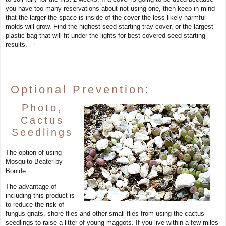
you have too many reservations about not using one, then keep in mind
that the larger the space is inside of the cover the less likely harmful
molds will grow. Find the highest seed starting tray cover, or the largest
plastic bag that will fit under the lights for best covered seed starting
results.
↑
Optional Prevention:
Photo,
Cactus
Seedlings
The option of using
Mosquito Beater by
Bonide:
The advantage of
including this product is
to reduce the risk of
fungus gnats, shore flies and other small flies from using the cactus
seedlings to raise a litter of young maggots. If you live within a few miles