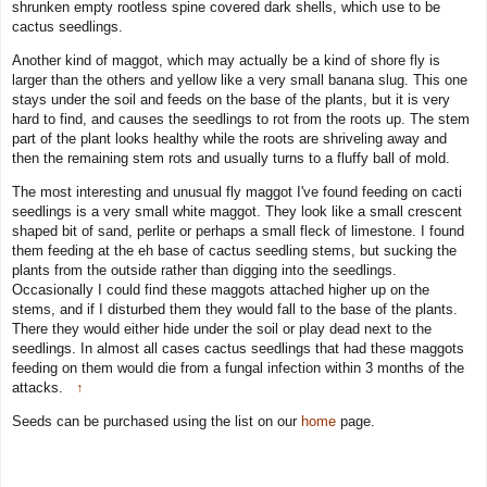
shrunken empty rootless spine covered dark shells, which use to be
cactus seedlings.
Another kind of maggot, which may actually be a kind of shore fly is
larger than the others and yellow like a very small banana slug. This one
stays under the soil and feeds on the base of the plants, but it is very
hard to find, and causes the seedlings to rot from the roots up. The stem
part of the plant looks healthy while the roots are shriveling away and
then the remaining stem rots and usually turns to a fluffy ball of mold.
The most interesting and unusual fly maggot I've found feeding on cacti
seedlings is a very small white maggot. They look like a small crescent
shaped bit of sand, perlite or perhaps a small fleck of limestone. I found
them feeding at the eh base of cactus seedling stems, but sucking the
plants from the outside rather than digging into the seedlings.
Occasionally I could find these maggots attached higher up on the
stems, and if I disturbed them they would fall to the base of the plants.
There they would either hide under the soil or play dead next to the
seedlings. In almost all cases cactus seedlings that had these maggots
feeding on them would die from a fungal infection within 3 months of the
attacks.
↑
Seeds can be purchased using the list on our
home
page.