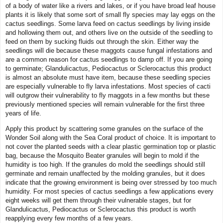
of a body of water like a rivers and lakes, or if you have broad leaf house
plants it is likely that some sort of small fly species may lay eggs on the
cactus seedlings. Some larva feed on cactus seedlings by living inside
and hollowing them out, and others live on the outside of the seedling to
feed on them by sucking fluids out through the skin. Either way the
seedlings will die because these maggots cause fungal infestations and
are a common reason for cactus seedlings to damp off. If you are going
to germinate; Glandulicactus, Pediocactus or Sclerocactus this product
is almost an absolute must have item, because these seedling species
are especially vulnerable to fly larva infestations. Most species of cacti
will outgrow their vulnerability to fly maggots in a few months but these
previously mentioned species will remain vulnerable for the first three
years of life.
Apply this product by scattering some granules on the surface of the
Wonder Soil along with the Sea Coral product of choice. It is important to
not cover the planted seeds with a clear plastic germination top or plastic
bag, because the Mosquito Beater granules will begin to mold if the
humidity is too high. If the granules do mold the seedlings should still
germinate and remain unaffected by the molding granules, but it does
indicate that the growing environment is being over stressed by too much
humidity. For most species of cactus seedlings a few applications every
eight weeks will get them through their vulnerable stages, but for
Glandulicactus, Pediocactus or Sclerocactus this product is worth
reapplying every few months of a few years.