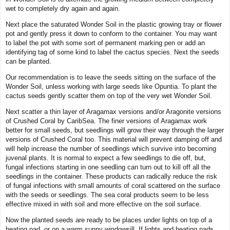
wet to completely dry again and again.
Next place the saturated Wonder Soil in the plastic growing tray or flower
pot and gently press it down to conform to the container. You may want
to label the pot with some sort of permanent marking pen or add an
identifying tag of some kind to label the cactus species. Next the seeds
can be planted.
Our recommendation is to leave the seeds sitting on the surface of the
Wonder Soil, unless working with large seeds like Opuntia. To plant the
cactus seeds gently scatter them on top of the very wet Wonder Soil.
Next scatter a thin layer of Aragamax versions and/or Aragonite versions
of Crushed Coral by CaribSea. The finer versions of Aragamax work
better for small seeds, but seedlings will grow their way through the larger
versions of Crushed Coral too. This material will prevent damping off and
will help increase the number of seedlings which survive into becoming
juvenal plants. It is normal to expect a few seedlings to die off, but,
fungal infections starting in one seedling can turn out to kill off all the
seedlings in the container. These products can radically reduce the risk
of fungal infections with small amounts of coral scattered on the surface
with the seeds or seedlings. The sea coral products seem to be less
effective mixed in with soil and more effective on the soil surface.
Now the planted seeds are ready to be places under lights on top of a
heating pad, or on a warm sunny windowsill. If lights and heating pads