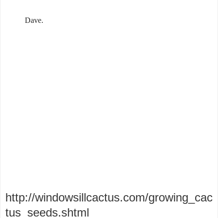
Dave.
http://windowsillcactus.com/growing_cac
tus_seeds.shtml