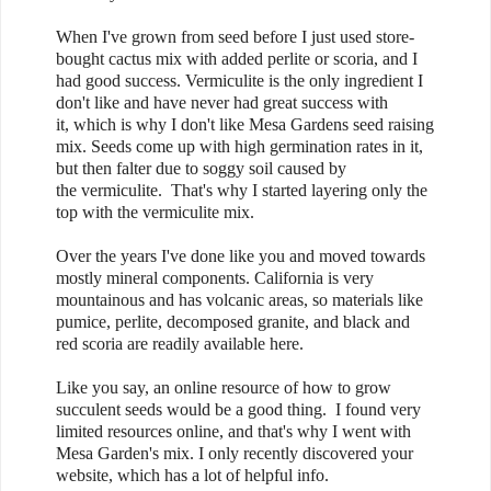
When I've grown from seed before I just used store-
bought cactus mix with added perlite or scoria, and I
had good success. Vermiculite is the only ingredient I
don't like and have never had great success with
it, which is why I don't like Mesa Gardens seed raising
mix. Seeds come up with high germination rates in it,
but then falter due to soggy soil caused by
the vermiculite. That's why I started layering only the
top with the vermiculite mix.
Over the years I've done like you and moved towards
mostly mineral components. California is very
mountainous and has volcanic areas, so materials like
pumice, perlite, decomposed granite, and black and
red scoria are readily available here.
Like you say, an online resource of how to grow
succulent seeds would be a good thing. I found very
limited resources online, and that's why I went with
Mesa Garden's mix. I only recently discovered your
website, which has a lot of helpful info.