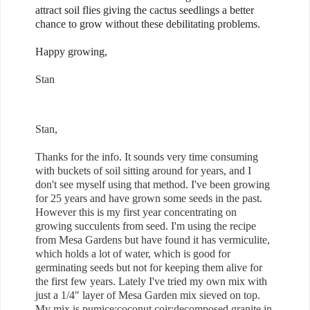
attract soil flies giving the cactus seedlings a better
chance to grow without these debilitating problems.
Happy growing,
Stan
Stan,
Thanks for the info. It sounds very time consuming
with buckets of soil sitting around for years, and I
don't see myself using that method. I've been growing
for 25 years and have grown some seeds in the past.
However this is my first year concentrating on
growing succulents from seed. I'm using the recipe
from Mesa Gardens but have found it has vermiculite,
which holds a lot of water, which is good for
germinating seeds but not for keeping them alive for
the first few years. Lately I've tried my own mix with
just a 1/4" layer of Mesa Garden mix sieved on top.
My mix is pumice:coconut coir:decomposed granite in