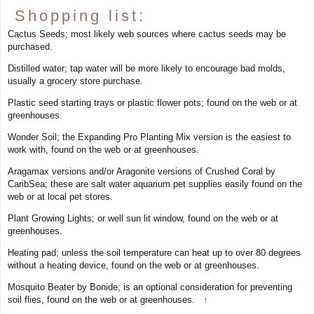
Shopping list:
Cactus Seeds; most likely web sources where cactus seeds may be
purchased.
Distilled water; tap water will be more likely to encourage bad molds,
usually a grocery store purchase.
Plastic seed starting trays or plastic flower pots; found on the web or at
greenhouses.
Wonder Soil; the Expanding Pro Planting Mix version is the easiest to
work with, found on the web or at greenhouses.
Aragamax versions and/or Aragonite versions of Crushed Coral by
CaribSea; these are salt water aquarium pet supplies easily found on the
web or at local pet stores.
Plant Growing Lights; or well sun lit window, found on the web or at
greenhouses.
Heating pad; unless the soil temperature can heat up to over 80 degrees
without a heating device, found on the web or at greenhouses.
Mosquito Beater by Bonide; is an optional consideration for preventing
soil flies, found on the web or at greenhouses.
↑