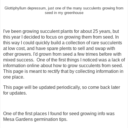
Glottiphyllum depressum, just one of the many succulents growing from
seed in my greenhouse
I've been growing succulent plants for about 25 years, but
this year I decided to focus on growing them from seed. In
this way I could quickly build a collection of rare succulents
at low cost, and have spare plents to sell and swap with
other growers. I'd grown from seed a few trimes before with
mixed success. One of the first things I noticed was a lack of
information online about how to grow succulents from seed.
This page is meant to rectify that by collecting information in
one place.
This page will be updated periodically, so come back later
for updates.
One of the first places I found for seed growing info was
Mesa Gardens germination tips.