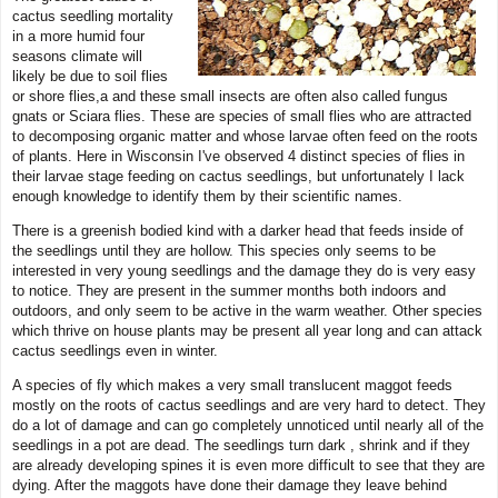
cactus seedling mortality
in a more humid four
seasons climate will
likely be due to soil flies
or shore flies,a and these small insects are often also called fungus
gnats or Sciara flies. These are species of small flies who are attracted
to decomposing organic matter and whose larvae often feed on the roots
of plants. Here in Wisconsin I've observed 4 distinct species of flies in
their larvae stage feeding on cactus seedlings, but unfortunately I lack
enough knowledge to identify them by their scientific names.
There is a greenish bodied kind with a darker head that feeds inside of
the seedlings until they are hollow. This species only seems to be
interested in very young seedlings and the damage they do is very easy
to notice. They are present in the summer months both indoors and
outdoors, and only seem to be active in the warm weather. Other species
which thrive on house plants may be present all year long and can attack
cactus seedlings even in winter.
A species of fly which makes a very small translucent maggot feeds
mostly on the roots of cactus seedlings and are very hard to detect. They
do a lot of damage and can go completely unnoticed until nearly all of the
seedlings in a pot are dead. The seedlings turn dark , shrink and if they
are already developing spines it is even more difficult to see that they are
dying. After the maggots have done their damage they leave behind